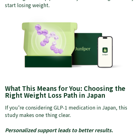
start losing weight.
What This Means for You: Choosing the
Right Weight Loss Path in Japan
If you’re considering GLP-1 medication in Japan, this
study makes one thing clear.
Personalized support leads to better results.