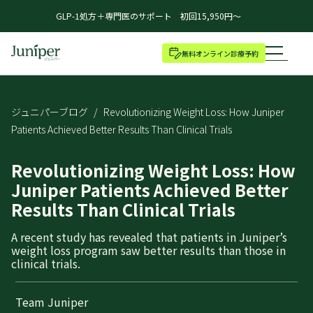
GLP-1処方＋専門医のサポート 初回15,950円～
無料オンライン診療予約
ジュニパーブログ
/
Revolutionizing Weight Loss: How Juniper
Patients Achieved Better Results Than Clinical Trials
Revolutionizing Weight Loss: How
Juniper Patients Achieved Better
Results Than Clinical Trials
A recent study has revealed that patients in Juniper’s
weight loss program saw better results than those in
clinical trials.
Team Juniper