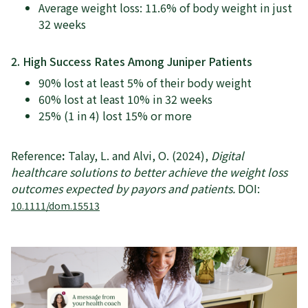
Average weight loss: 11.6% of body weight in just
32 weeks
2. High Success Rates Among Juniper Patients
90% lost at least 5% of their body weight
60% lost at least 10% in 32 weeks
25% (1 in 4) lost 15% or more
Reference
:
Talay, L. and Alvi, O. (2024),
Digital
healthcare solutions to better achieve the weight loss
outcomes expected by payors and patients.
DOI:
10.1111/dom.15513