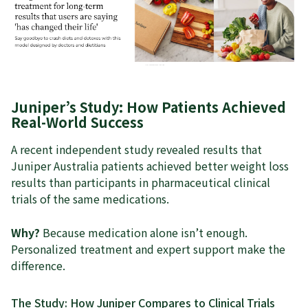
Juniper’s Study: How Patients Achieved
Real-World Success
A recent independent study revealed results that
Juniper Australia patients achieved better weight loss
results than participants in pharmaceutical clinical
trials of the same medications.
Why?
Because medication alone isn’t enough.
Personalized treatment and expert support make the
difference.
The Study: How Juniper Compares to Clinical Trials