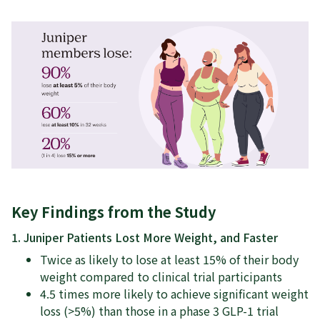
Key Findings from the Study
1. Juniper Patients Lost More Weight, and Faster
Twice as likely to lose at least 15% of their body
weight compared to clinical trial participants
4.5 times more likely to achieve significant weight
loss (>5%) than those in a phase 3 GLP-1 trial