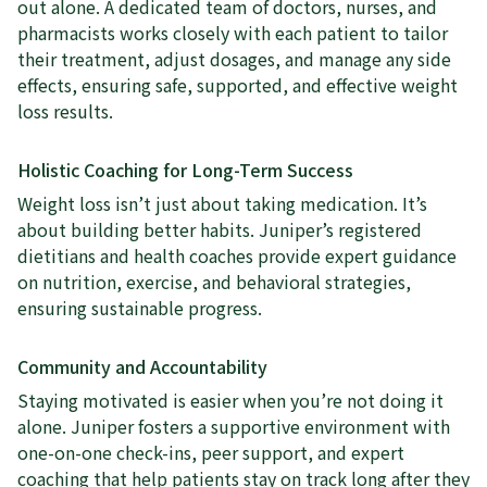
out alone. A dedicated team of doctors, nurses, and
pharmacists works closely with each patient to tailor
their treatment, adjust dosages, and manage any side
effects, ensuring safe, supported, and effective weight
loss results.
Holistic Coaching for Long-Term Success
Weight loss isn’t just about taking medication. It’s
about building better habits. Juniper’s registered
dietitians and health coaches provide expert guidance
on nutrition, exercise, and behavioral strategies,
ensuring sustainable progress.
Community and Accountability
Staying motivated is easier when you’re not doing it
alone. Juniper fosters a supportive environment with
one-on-one check-ins, peer support, and expert
coaching that help patients stay on track long after they