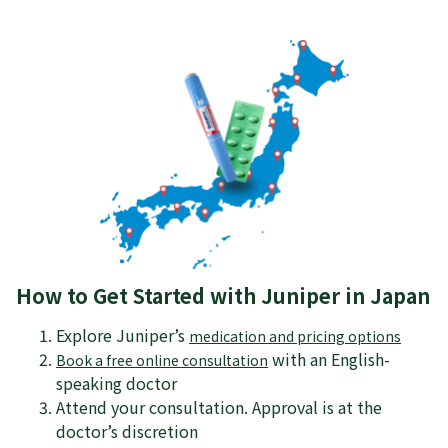
How to Get Started with Juniper in Japan
Explore Juniper’s
medication and pricing options
with an English-
Book a free online consultation
speaking doctor
Attend your consultation. Approval is at the
doctor’s discretion