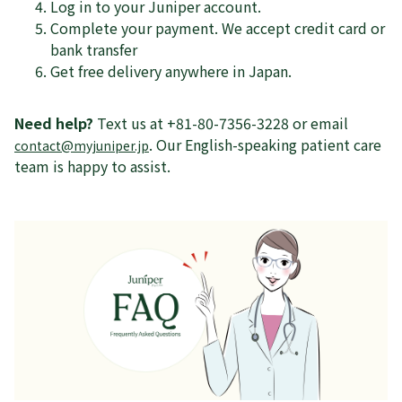
Log in to your Juniper account.
Complete your payment. We accept credit card or
bank transfer
Get free delivery anywhere in Japan.
Need help?
Text us at +81-80-7356-3228 or email
. Our English-speaking patient care
contact@myjuniper.jp
team is happy to assist.