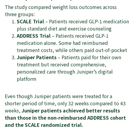
The study compared weight loss outcomes across
three groups:
SCALE Trial
– Patients received GLP-1 medication
plus standard diet and exercise counseling
ADDRESS Trial
– Patients received GLP-1
medication alone. Some had reimbursed
treatment costs, while others paid out-of-pocket
Juniper Patients
– Patients paid for their own
treatment but received comprehensive,
personalized care through Juniper’s digital
platform
Even though Juniper patients were treated for a
shorter period of time, only 32 weeks compared to 43
weeks,
Juniper patients achieved better results
than those in the non-reimbursed ADDRESS cohort
and the SCALE randomized trial.