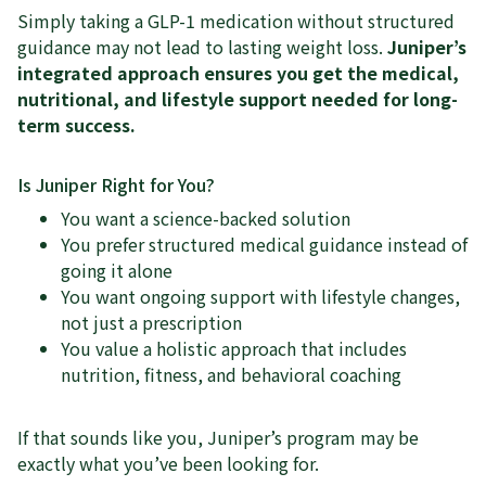
Simply taking a GLP-1 medication without structured
guidance may not lead to lasting weight loss.
Juniper’s
integrated approach ensures you get the medical,
nutritional, and lifestyle support needed for long-
term success.
Is Juniper Right for You?
You want a science-backed solution
You prefer structured medical guidance instead of
going it alone
You want ongoing support with lifestyle changes,
not just a prescription
You value a holistic approach that includes
nutrition, fitness, and behavioral coaching
If that sounds like you, Juniper’s program may be
exactly what you’ve been looking for.