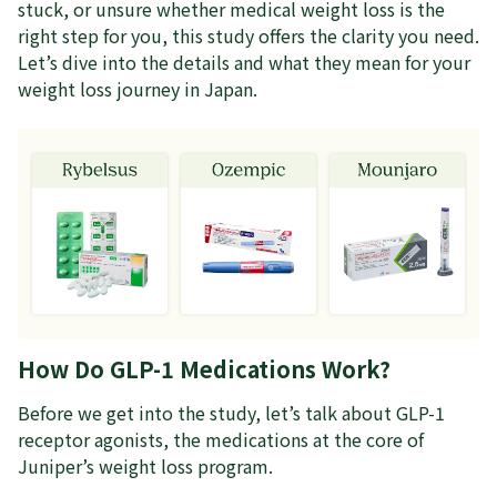
stuck, or unsure whether medical weight loss is the
right step for you, this study offers the clarity you need.
Let’s dive into the details and what they mean for your
weight loss journey in Japan.
How Do GLP-1 Medications Work?
Before we get into the study, let’s talk about GLP-1
receptor agonists, the medications at the core of
Juniper’s weight loss program.