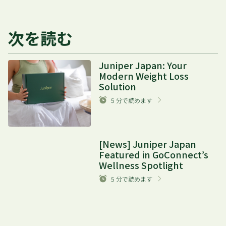
次を読む
Juniper Japan: Your
Modern Weight Loss
Solution
5
分で読めます
[News] Juniper Japan
Featured in GoConnect’s
Wellness Spotlight
5
分で読めます