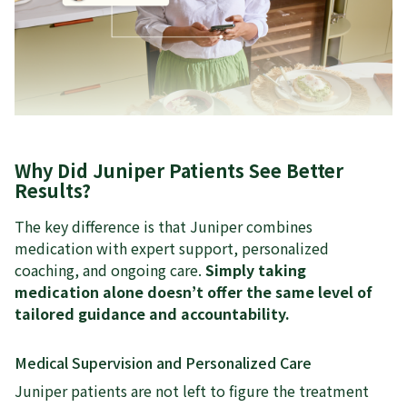
Why Did Juniper Patients See Better
Results?
The key difference is that Juniper combines
medication with expert support, personalized
coaching, and ongoing care.
Simply taking
medication alone doesn’t offer the same level of
tailored guidance and accountability.
Medical Supervision and Personalized Care
Juniper patients are not left to figure the treatment