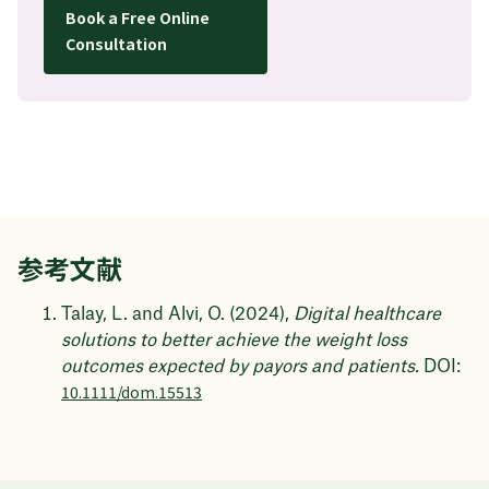
Book a Free Online
Consultation
参考文献
Talay, L. and Alvi, O. (2024),
Digital healthcare
solutions to better achieve the weight loss
outcomes expected by payors and patients.
DOI:
10.1111/dom.15513