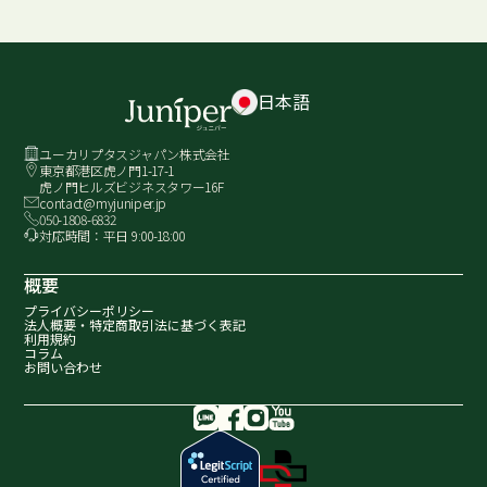
日本語
ユーカリプタスジャパン株式会社
東京都港区虎ノ門1-17-1
虎ノ門ヒルズビジネスタワー16F
contact@myjuniper.jp
050-1808-6832
対応時間：平日 9:00-18:00
概要
プライバシーポリシー
法人概要・
特定商取引法に基づく表記
利用規約
コラム
お問い合わせ