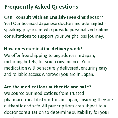
Frequently Asked Questions
Can I consult with an English-speaking doctor?
Yes! Our licensed Japanese doctors include English-
speaking physicians who provide personalized online
consultations to support your weight loss journey.
How does medication delivery work?
We offer free shipping to any address in Japan,
including hotels, for your convenience. Your
medication will be securely delivered, ensuring easy
and reliable access wherever you are in Japan.
Are the medications authentic and safe?
We source our medications from trusted
pharmaceutical distributors in Japan, ensuring they are
authentic and safe. All prescriptions are subject to a
doctor consultation to determine suitability for your