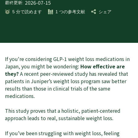
2026-07-15
最終更新:
5
分で読めます
1
つの参考文献
シェア
If you're considering GLP-1 weight loss medications in
Japan, you might be wondering:
How effective are
they?
A recent peer-reviewed study has revealed that
patients in Juniper’s weight loss program saw better
results than those in clinical trials of the same
medications.
This study proves that a holistic, patient-centered
approach leads to real, sustainable weight loss.
If you’ve been struggling with weight loss, feeling