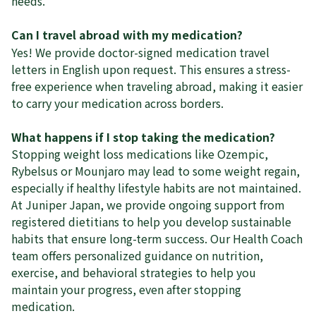
needs.
Can I travel abroad with my medication?
Yes! We provide doctor-signed medication travel
letters in English upon request. This ensures a stress-
free experience when traveling abroad, making it easier
to carry your medication across borders.
What happens if I stop taking the medication?
Stopping weight loss medications like Ozempic,
Rybelsus or Mounjaro may lead to some weight regain,
especially if healthy lifestyle habits are not maintained.
At Juniper Japan, we provide ongoing support from
registered dietitians to help you develop sustainable
habits that ensure long-term success. Our Health Coach
team offers personalized guidance on nutrition,
exercise, and behavioral strategies to help you
maintain your progress, even after stopping
medication.