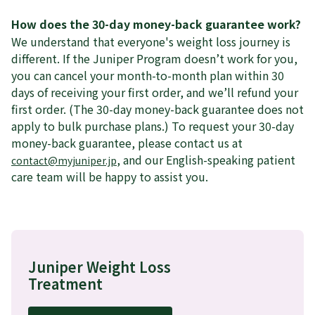
How does the 30-day money-back guarantee work?
We understand that everyone's weight loss journey is
different. If the Juniper Program doesn’t work for you,
you can cancel your month-to-month plan within 30
days of receiving your first order, and we’ll refund your
first order. (The 30-day money-back guarantee does not
apply to bulk purchase plans.) To request your 30-day
money-back guarantee, please contact us at
, and our English-speaking patient
contact@myjuniper.jp
care team will be happy to assist you.
Juniper Weight Loss
Treatment