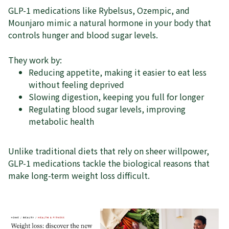
GLP-1 medications like Rybelsus, Ozempic, and
Mounjaro mimic a natural hormone in your body that
controls hunger and blood sugar levels.
They work by:
Reducing appetite, making it easier to eat less
without feeling deprived
Slowing digestion, keeping you full for longer
Regulating blood sugar levels, improving
metabolic health
Unlike traditional diets that rely on sheer willpower,
GLP-1 medications tackle the biological reasons that
make long-term weight loss difficult.