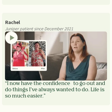
Rachel
Juniper patient since December 2021
“I now have the confidence to go out and
do things I’ve always wanted to do. Life is
so much easier.”