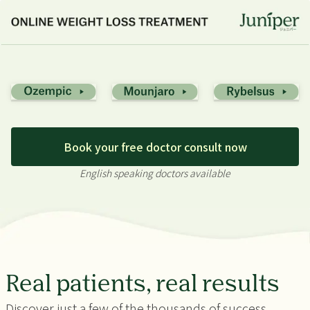
Book your free doctor consult now
English speaking doctors available
Real patients, real results
Discover just a few of the thousands of success