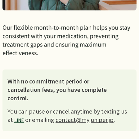
With no commitment period or
cancellation fees, you have complete
control.
You can pause or cancel anytime by texting us
at
or emailing
contact@myjuniper.jp
.
LINE