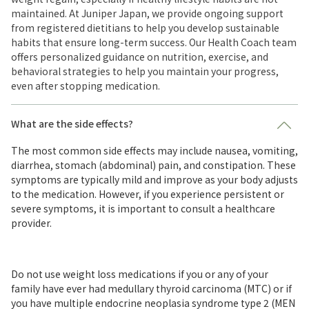
maintained. At Juniper Japan, we provide ongoing support
from registered dietitians to help you develop sustainable
habits that ensure long-term success. Our Health Coach team
offers personalized guidance on nutrition, exercise, and
behavioral strategies to help you maintain your progress,
even after stopping medication.
What are the side effects?
The most common side effects may include nausea, vomiting,
diarrhea, stomach (abdominal) pain, and constipation. These
symptoms are typically mild and improve as your body adjusts
to the medication. However, if you experience persistent or
severe symptoms, it is important to consult a healthcare
provider.
Do not use weight loss medications if you or any of your
family have ever had medullary thyroid carcinoma (MTC) or if
you have multiple endocrine neoplasia syndrome type 2 (MEN