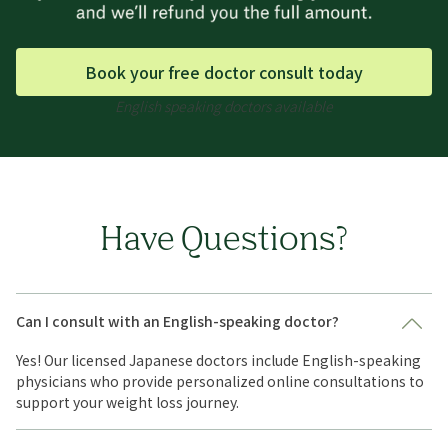
Book your free doctor consult today
English speaking doctors available
Have Questions?
Can I consult with an English-speaking doctor?
Yes! Our licensed Japanese doctors include English-speaking
physicians who provide personalized online consultations to
support your weight loss journey.