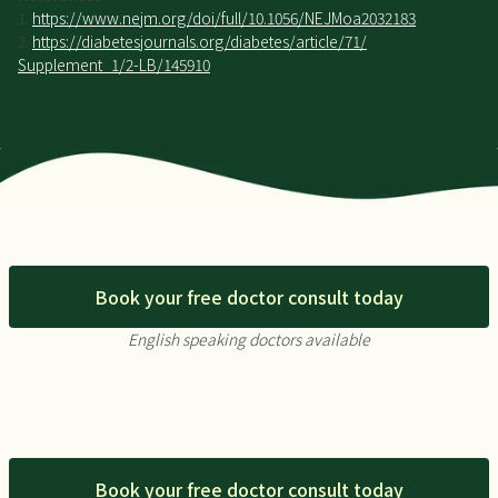
1.
https://www.nejm.org/doi/full/10.1056/NEJMoa2032183
2.
https://diabetesjournals.org/diabetes/article/71/
Supplement_1/2-LB/145910
Book your free doctor consult today
English speaking doctors available
Book your free doctor consult today