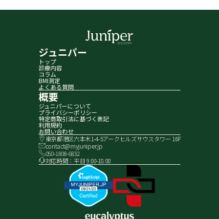
ジュニパー
トップ
診療内容
コラム
BMI測定
よくある質問
概要
ジュニパーについて
プライバシーポリシー
特定商取引法に基づく表記
利用規約
お問い合わせ
東京都港区六本木1-4-5アークヒルズサウスタワー 16F
contact@myjuniper.jp
050-1808-6832
対応時間：平日 9:00-18:00