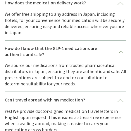
How does the medication delivery work?
We offer free shipping to any address in Japan, including
hotels, for your convenience. Your medication will be securely
delivered, ensuring easy and reliable access wherever you are
in Japan.
How do I know that the GLP-1 medications are
authentic and safe?
We source our medications from trusted pharmaceutical
distributors in Japan, ensuring they are authentic and safe. All
prescriptions are subject to a doctor consultation to
determine suitability for your needs.
Can I travel abroad with my medication?
Yes! We provide doctor-signed medication travel letters in
English upon request. This ensures a stress-free experience
when traveling abroad, making it easier to carry your
medication across borders.