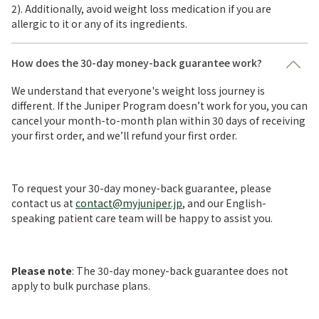
2). Additionally, avoid weight loss medication if you are
allergic to it or any of its ingredients.
How does the 30-day money-back guarantee work?
We understand that everyone's weight loss journey is
different. If the Juniper Program doesn’t work for you, you can
cancel your month-to-month plan within 30 days of receiving
your first order, and we’ll refund your first order.
To request your 30-day money-back guarantee, please
contact us at
contact@myjuniper.jp
, and our English-
speaking patient care team will be happy to assist you.
Please note
: The 30-day money-back guarantee does not
apply to bulk purchase plans.