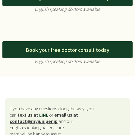
English speaking doctors available
Book your free doctor consult today
English speaking doctors available
If you have any questions along the way, you
can
text us at
LINE
or
email us at
contact@myjuniper.jp
and our
English speaking patient care
team will be happy to assist.