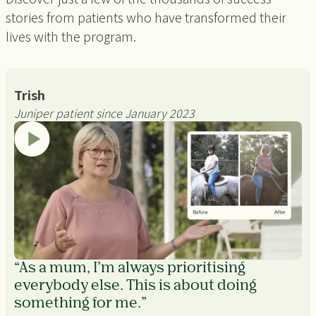
stories from patients who have transformed their
lives with the program.
Trish
Juniper patient since January 2023
“As a mum, I’m always prioritising
everybody else. This is about doing
something for me.”