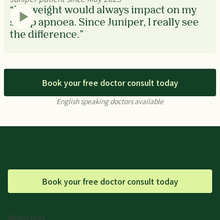
“My weight would always impact on my
sleep apnoea. Since Juniper, I really see
the difference.”
Book your free doctor consult today
English speaking doctors available
Book your free doctor consult today
References