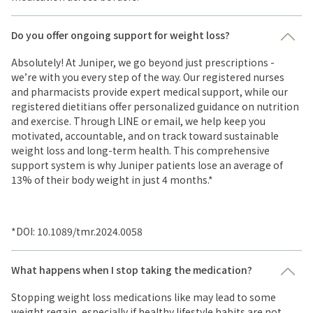
Do you offer ongoing support for weight loss?
Absolutely! At Juniper, we go beyond just prescriptions -
we’re with you every step of the way. Our registered nurses
and pharmacists provide expert medical support, while our
registered dietitians offer personalized guidance on nutrition
and exercise. Through LINE or email, we help keep you
motivated, accountable, and on track toward sustainable
weight loss and long-term health. This comprehensive
support system is why Juniper patients lose an average of
13% of their body weight in just 4 months.*
*DOI: 10.1089/tmr.2024.0058
What happens when I stop taking the medication?
Stopping weight loss medications like may lead to some
weight regain, especially if healthy lifestyle habits are not