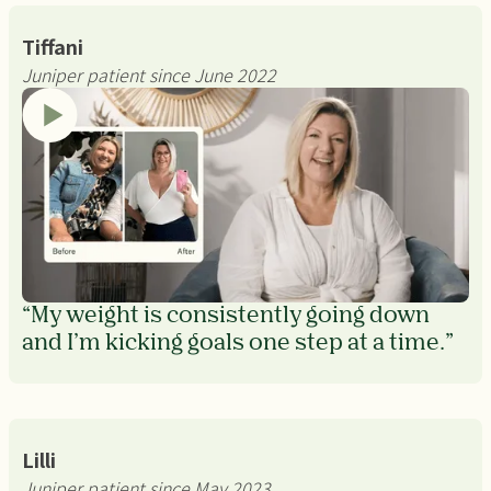
Tiffani
Juniper patient since June 2022
“My weight is consistently going down
and I’m kicking goals one step at a time.”
Lilli
Juniper patient since May 2023